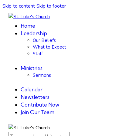
Skip to content
Skip to footer
Home
Leadership
Our Beliefs
What to Expect
Staff
Ministries
Sermons
Calendar
Newsletters
Contribute Now
Join Our Team