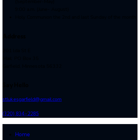
(September-May)
9:00 a.m. (June- August)
Holy Communion the 2nd and last Sunday of the month
Address
201 lda St E
Mail: PO Box 35
Garfield, Minnesota 56332
Say Hello
stlukesgarfield@gmail.com
(320) 834-2285
Home