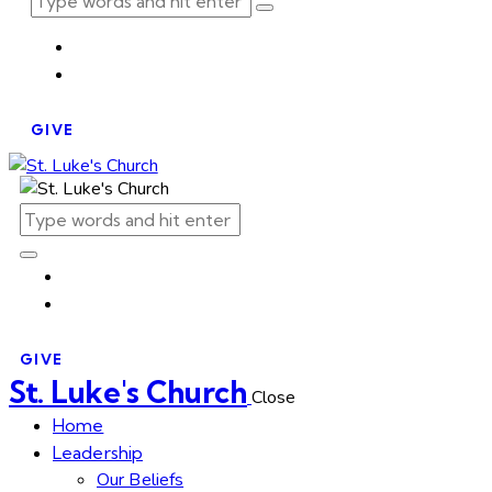
GIVE
GIVE
St. Luke's Church
Close
Home
Leadership
Our Beliefs