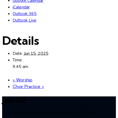
Google Calendar
iCalendar
Outlook 365
Outlook Live
Details
Date:
Jun 15, 2025
Time:
9:45 am
«
Worship
Choir Practice
»
Join Us!
Worship Services at 8:30 a.m. and 11:00 a.m.