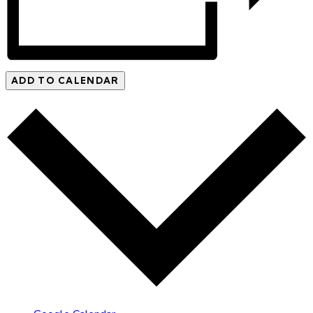
ADD TO CALENDAR