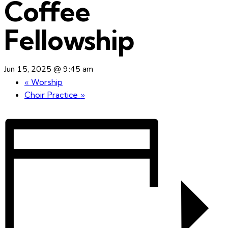
Coffee
Fellowship
Jun 15, 2025 @ 9:45 am
«
Worship
Choir Practice
»