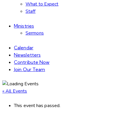
What to Expect
Staff
Ministries
Sermons
Calendar
Newsletters
Contribute Now
Join Our Team
« All Events
This event has passed.