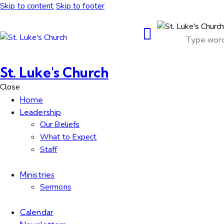
Skip to content
Skip to footer
St. Luke's Church
Close
Home
Leadership
Our Beliefs
What to Expect
Staff
Ministries
Sermons
Calendar