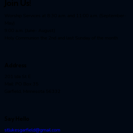
Join Us!
Worship Services at 8:30 a.m. and 11:00 a.m. (September-
May)
9:00 a.m. (June- August)
Holy Communion the 2nd and last Sunday of the month
Address
201 lda St E
Mail: PO Box 35
Garfield, Minnesota 56332
Say Hello
stlukesgarfield@gmail.com