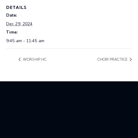
DETAILS
Date:
Dec 29, 2024
Time:
9:45 am - 11:45 am
WORSHIP HC
CHOIR PRACTICE