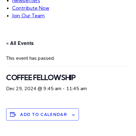
Newsletters
Contribute Now
Join Our Team
« All Events
This event has passed.
COFFEE FELLOWSHIP
Dec 29, 2024 @ 9:45 am
-
11:45 am
ADD TO CALENDAR