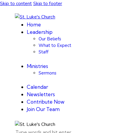
Skip to content
Skip to footer
Home
Leadership
Our Beliefs
What to Expect
Staff
Ministries
Sermons
Calendar
Newsletters
Contribute Now
Join Our Team