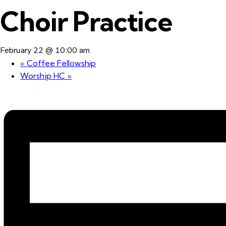
Choir Practice
February 22 @ 10:00 am
«
Coffee Fellowship
Worship HC
»