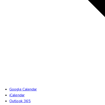
Google Calendar
iCalendar
Outlook 365