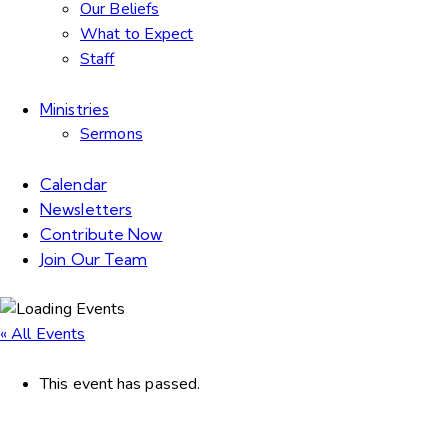
Our Beliefs
What to Expect
Staff
Ministries
Sermons
Calendar
Newsletters
Contribute Now
Join Our Team
« All Events
This event has passed.