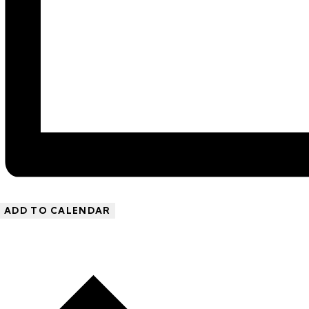
ADD TO CALENDAR