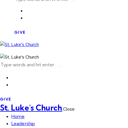
GIVE
GIVE
St. Luke's Church
Close
Home
Leadership