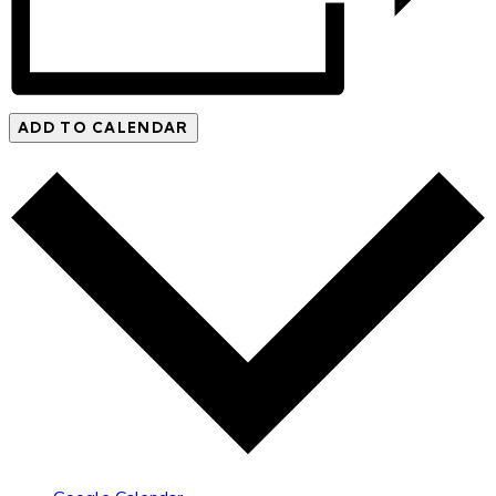
ADD TO CALENDAR