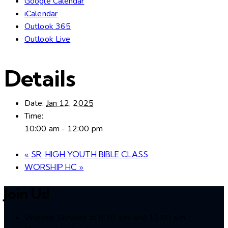
Google Calendar
iCalendar
Outlook 365
Outlook Live
Details
Date:
Jan 12, 2025
Time:
10:00 am - 12:00 pm
«
SR. HIGH YOUTH BIBLE CLASS
WORSHIP HC
»
Join Us!
Worship Services at 8:30 a.m. and 11:00 a.m.