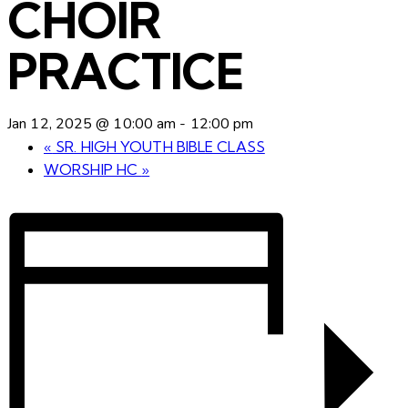
CHOIR
PRACTICE
Jan 12, 2025 @ 10:00 am
-
12:00 pm
«
SR. HIGH YOUTH BIBLE CLASS
WORSHIP HC
»