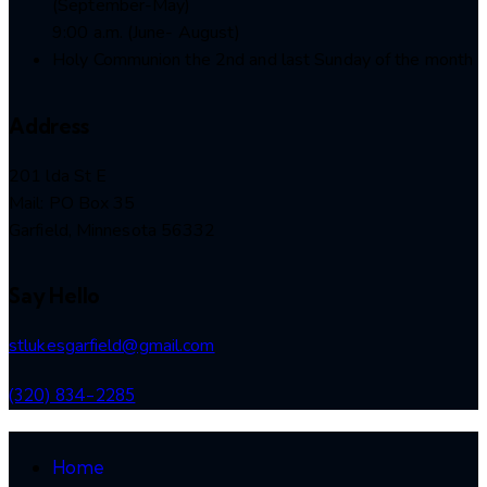
(September-May)
9:00 a.m. (June- August)
Holy Communion the 2nd and last Sunday of the month
Address
201 lda St E
Mail: PO Box 35
Garfield, Minnesota 56332
Say Hello
stlukesgarfield@gmail.com
(320) 834-2285
Home