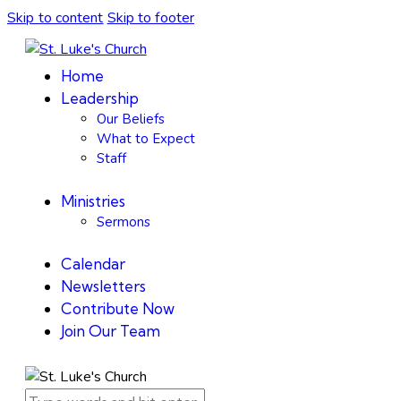
Skip to content
Skip to footer
Home
Leadership
Our Beliefs
What to Expect
Staff
Ministries
Sermons
Calendar
Newsletters
Contribute Now
Join Our Team