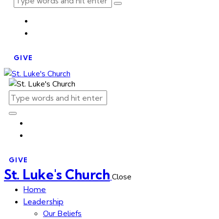
GIVE
GIVE
St. Luke's Church
Close
Home
Leadership
Our Beliefs