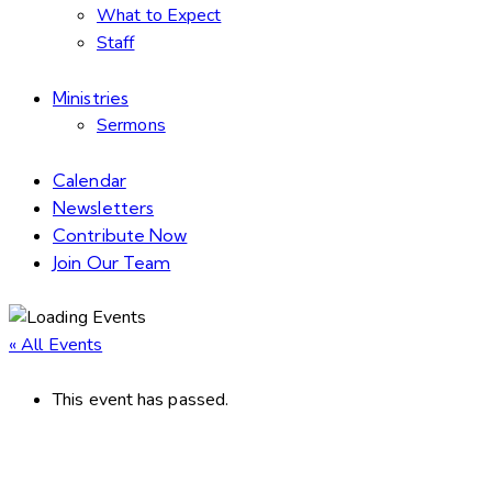
What to Expect
Staff
Ministries
Sermons
Calendar
Newsletters
Contribute Now
Join Our Team
« All Events
This event has passed.