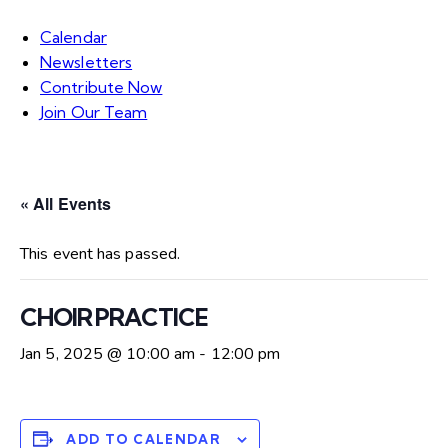
Calendar
Newsletters
Contribute Now
Join Our Team
« All Events
This event has passed.
CHOIR PRACTICE
Jan 5, 2025 @ 10:00 am
-
12:00 pm
ADD TO CALENDAR