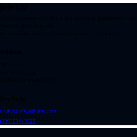
Join Us!
Worship Services at 8:30 a.m. and 11:00 a.m. (September-May)
9:00 a.m. (June- August)
Holy Communion the 2nd and last Sunday of the month
Address
201 lda St E
Mail: PO Box 35
Garfield, Minnesota 56332
Say Hello
stlukesgarfield@gmail.com
(320) 834-2285