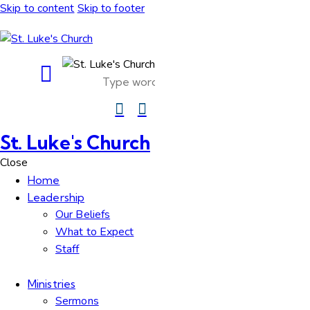
Skip to content
Skip to footer
St. Luke's Church
Close
Home
Leadership
Our Beliefs
What to Expect
Staff
Ministries
Sermons