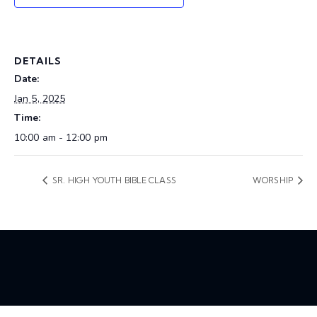
DETAILS
Date:
Jan 5, 2025
Time:
10:00 am - 12:00 pm
SR. HIGH YOUTH BIBLE CLASS
WORSHIP