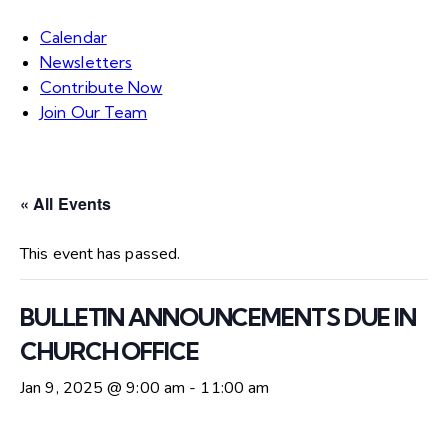
Calendar
Newsletters
Contribute Now
Join Our Team
« All Events
This event has passed.
BULLETIN ANNOUNCEMENTS DUE IN
CHURCH OFFICE
Jan 9, 2025 @ 9:00 am
-
11:00 am