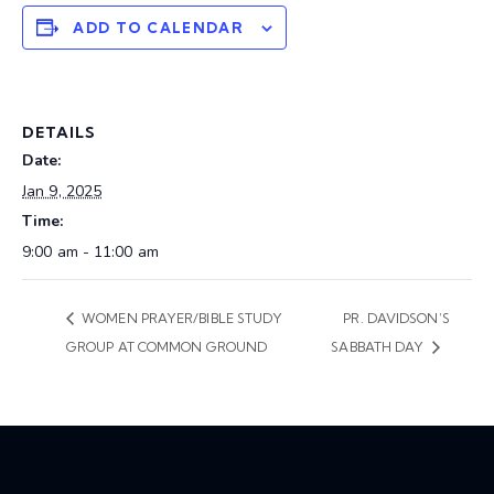
ADD TO CALENDAR
DETAILS
Date:
Jan 9, 2025
Time:
9:00 am - 11:00 am
WOMEN PRAYER/BIBLE STUDY
PR. DAVIDSON’S
GROUP AT COMMON GROUND
SABBATH DAY