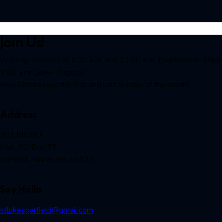
Join Us!
Worship Services at 8:30 a.m. and 11:00 a.m. (September-May)
9:00 a.m. (June- August)
Holy Communion the 2nd and last Sunday of the month
Address
201 lda St E
Mail: PO Box 35
Garfield, Minnesota 56332
Say Hello
stlukesgarfield@gmail.com