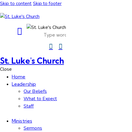
Skip to content
Skip to footer
St. Luke's Church
Close
Home
Leadership
Our Beliefs
What to Expect
Staff
Ministries
Sermons