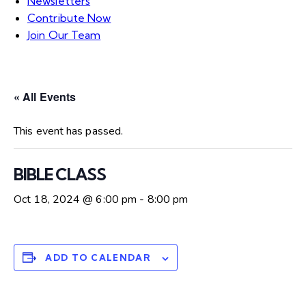
Newsletters
Contribute Now
Join Our Team
« All Events
This event has passed.
BIBLE CLASS
Oct 18, 2024 @ 6:00 pm
-
8:00 pm
ADD TO CALENDAR