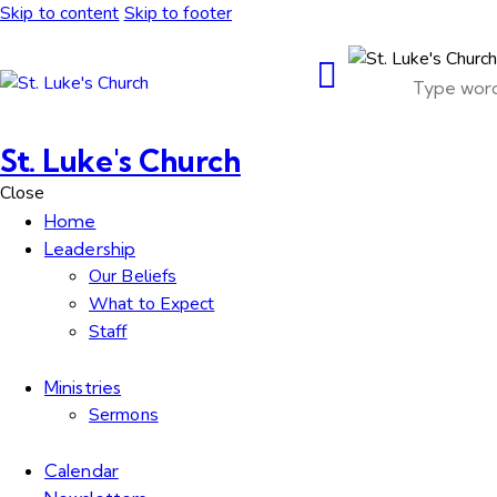
Skip to content
Skip to footer
St. Luke's Church
Close
Home
Leadership
Our Beliefs
What to Expect
Staff
Ministries
Sermons
Calendar