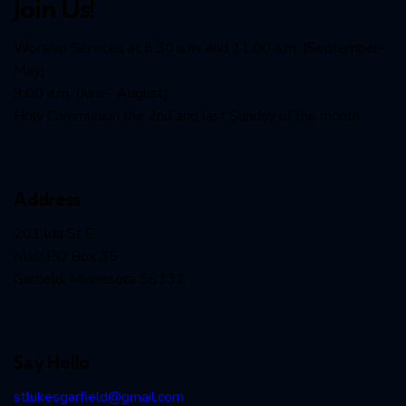
Join Us!
Worship Services at 8:30 a.m. and 11:00 a.m. (September-
May)
9:00 a.m. (June- August)
Holy Communion the 2nd and last Sunday of the month
Address
201 lda St E
Mail: PO Box 35
Garfield, Minnesota 56332
Say Hello
stlukesgarfield@gmail.com