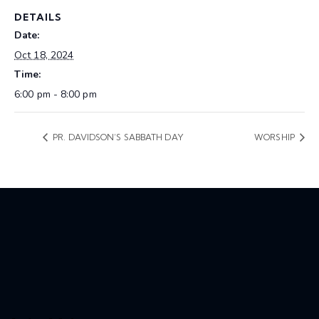
DETAILS
Date:
Oct 18, 2024
Time:
6:00 pm - 8:00 pm
PR. DAVIDSON’S SABBATH DAY
WORSHIP